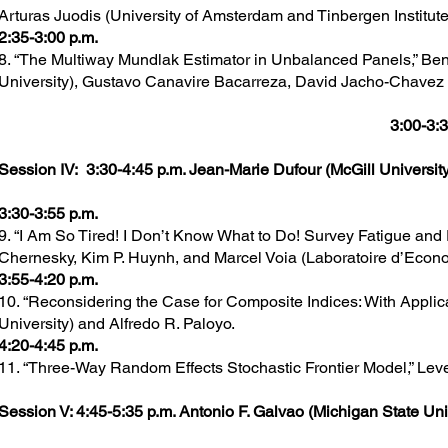
Arturas Juodis (University of Amsterdam and Tinbergen Institute
2:35-3:00 p.m.
8. “The Multiway Mundlak Estimator in Unbalanced Panels,” Be
University), Gustavo Canavire Bacarreza, David Jacho-Chavez
3:00-3:3
Session IV: 3:30-4:45 p.m. Jean-Marie Dufour (McGill University
3:30-3:55 p.m.
9. “I Am So Tired! I Don’t Know What to Do! Survey Fatigue and
Chernesky, Kim P. Huynh, and Marcel Voia (Laboratoire d’Econo
3:55-4:20 p.m.
10. “Reconsidering the Case for Composite Indices: With Applica
University) and Alfredo R. Paloyo.
4:20-4:45 p.m.
11. “Three-Way Random Effects Stochastic Frontier Model,” Leve
Session V: 4:45-5:35 p.m. Antonio F. Galvao (Michigan State Univ