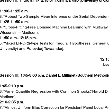
Session II: 11:00 a.m.-12:15 p.m. Chihwa Kao (University of Con
11:00-11:25 a.m.
3. “Robust Two-Sample Mean Inference under Serial Dependenc
11:25-11:50 a.m.
4. “Cross-Fitting-Free Dbiased Machine Learning with Multiwa
Wisconsin – Madison).
11:50 a.m.-12:15 p.m.
5. “Mixed LR-C(α)-type Tests for Irregular Hypotheses, General 
University) and Purevdorj Tuvaandorj.
12:15
Loc
Session III: 1:45-3:00 p.m. Daniel L. Millimet (Southern Methodis
1:45-2:10 p.m.
6. “Panel Quantile Regression with Common Shocks,” Harold D. 
Madison).
2:10-2:35 p.m.
7. “Almost Uniform Bias Correction for Persistent Panel Local P