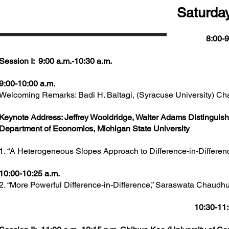
Saturday
8:00-9
Session I: 9:00 a.m.-10:30 a.m.
9:00-10:00 a.m.
Welcoming Remarks: Badi H. Baltagi, (Syracuse University) Cha
Keynote Address: Jeffrey Wooldridge, Walter Adams Distinguish
Department of Economics, Michigan State University
1. “A Heterogeneous Slopes Approach to Difference-in-Differen
10:00-10:25 a.m.
2. “More Powerful Difference-in-Difference,” Saraswata Chaudhur
10:30-11: