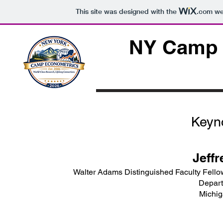
This site was designed with the
.com
web
NY Camp 
Keyn
Jeffr
Walter Adams Distinguished Faculty Fello
Depart
Michig