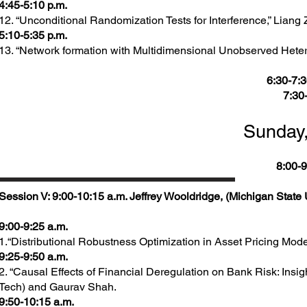
4:45-5:10 p.m.
12. “Unconditional Randomization Tests for Interference,” Liang
5:10-5:35 p.m.
13. “Network formation with Multidimensional Unobserved Heter
6:30-7:3
7:30
Sunday,
8:00-9
Session V: 9:00-10:15 a.m. Jeffrey Wooldridge, (Michigan State U
9:00-9:25 a.m.
1.“Distributional Robustness Optimization in Asset Pricing Mode
9:25-9:50 a.m.
2. “Causal Effects of Financial Deregulation on Bank Risk: Insi
Tech) and Gaurav Shah.
9:50-10:15 a.m.