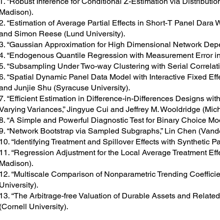
1. “Robust Inference for Conditional Z-Estimation via Distributi
Madison).
2. “Estimation of Average Partial Effects in Short-T Panel Dara
and Simon Reese (Lund University).
3. “Gaussian Approximation for High Dimensional Network Depe
4. “Endogenous Quantile Regression with Measurement Error in 
5. “Subsampling Under Two-way Clustering with Serial Correlat
6. “Spatial Dynamic Panel Data Model with Interactive Fixed Ef
and Junjie Shu (Syracuse University).
7. “Efficient Estimation in Difference-in-Differences Designs wi
Varying Variances,” Jingyue Cui and Jeffrey M. Wooldridge (Mich
8. “A Simple and Powerful Diagnostic Test for Binary Choice Mod
9. “Network Bootstrap via Sampled Subgraphs,” Lin Chen (Vander
10. “Identifying Treatment and Spillover Effects with Synthetic 
11. “Regression Adjustment for the Local Average Treatment Ef
Madison).
12. “Multiscale Comparison of Nonparametric Trending Coeffici
University).
13. “The Arbitrage-free Valuation of Durable Assets and Related
(Cornell University).