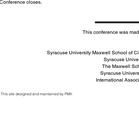
Conference closes.
This conference was made
Syracuse University Maxwell School of Cit
Syracuse Univer
The Maxwell Sc
Syracuse Universi
International Assoc
This site designed and maintained by PMK