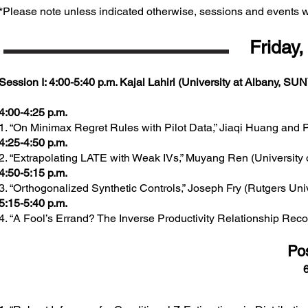
*Please note unless indicated otherwise, sessions and events wi
Friday,
Session I: 4:00-5:40 p.m. Kajal Lahiri (University at Albany, SUN
4:00-4:25 p.m.
1. “On Minimax Regret Rules with Pilot Data,” Jiaqi Huang and 
4:25-4:50 p.m.
2. “Extrapolating LATE with Weak IVs,” Muyang Ren (University 
4:50-5:15 p.m.
3. “Orthogonalized Synthetic Controls,” Joseph Fry (Rutgers Univ
5:15-5:40 p.m.
4. “A Fool’s Errand? The Inverse Productivity Relationship Reco
​Po
6