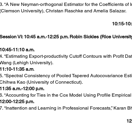
3. “A New Neyman-orthogonal Estimator for the Coefficients of I
(Clemson University), Christan Raschke and Amelia Salazar.
10:15-10:
Session VI: 10:45 a.m.-12:25 p.m. Robin Sickles (Rice University
10:45-11:10 a.m.
4. “Estimating Export-productivity Cutoff Contours with Profit 
Wang (Lehigh University).
11:10-11:35 a.m
.
5. “Spectral Consistency of Pooled Tapered Autocovariance Est
Chihwa Kao (University of Connecticut).
11:35 a.m.-12:00 p.m.
6. “Accounting for Ties in the Cox Model Using Profile Empirical
12:00-12:25 p.m.
7. “Inattention and Learning in Professional Forecasts,” Karan B
12